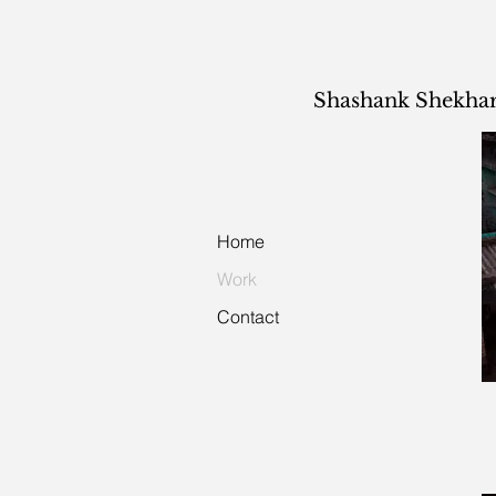
Shashank Shekha
Home
Work
Contact