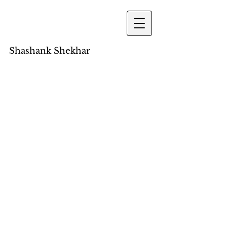
Shashank Shekhar